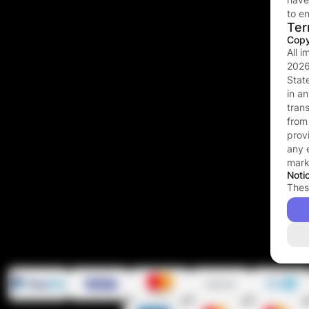
to en
Ter
Copy
All 
202
Stat
in a
tran
fro
prov
any 
mark
Noti
Thes
stra
cont
duri
you 
(whic
in yo
mater
and 