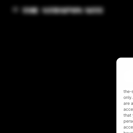
Ema
Pas
the-
only
are 
acces
that
pers
acces
have