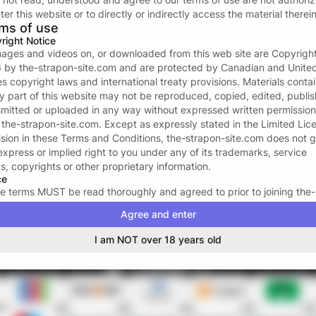
Forgot password?
ter this website or to directly or indirectly access the material therein
ms of use
or continue with
right Notice
images and videos on, or downloaded from this web site are Copyrigh
6
by
the-strapon-site.com
and are protected by Canadian and Unite
Don’t have an account?
Create one now
es copyright laws and international treaty provisions. Materials conta
ny part of this website may not be reproduced, copied, edited, publi
Your data and privacy is protected
smitted or uploaded in any way without expressed written permission
We take the protection of your privacy and confidentiality seriousl
m
the-strapon-site.com
. Except as expressly stated in the Limited Lic
We ONLY request your email address to facilitate the login proces
ision in these Terms and Conditions,
the-strapon-site.com
does not g
For more see our
Privacy policy
.
express or implied right to you under any of its trademarks, service
s, copyrights or other proprietary information.
ce
e terms MUST be read thoroughly and agreed to prior to joining
the-
pon-site.com
. The acceptance of these terms signifies a legal and bi
Agree and enter
ract between YOU and
the-strapon-site.com
, and may not be revok
ng the term of your membership. By subscribing to
the-strapon-site.
I am NOT over 18 years old
certify that you are eighteen (18) or twenty-one (21) years of age or 
hever is applicable in your area); that you are familiar with all local l
ur area affecting your legal right to access erotica, or adult-oriented
ials; and that you have the legal right to access adult-oriented mater
that
the-strapon-site.com
has the legal right to transmit them to you