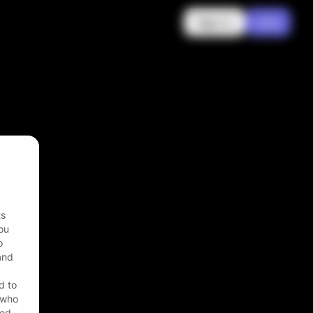
Sign in
Join
ts
ou
o
 and
d to
r who
zed