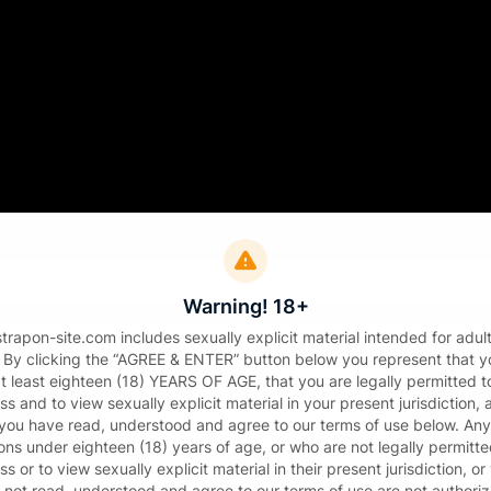
Sign in
il
Warning! 18+
sword
strapon-site.com includes sexually explicit material intended for adul
. By clicking the “AGREE & ENTER” button below you represent that y
at least eighteen (18) YEARS OF AGE, that you are legally permitted t
s and to view sexually explicit material in your present jurisdiction,
 you have read, understood and agree to our terms of use below. Any
ons under eighteen (18) years of age, or who are not legally permitte
s or to view sexually explicit material in their present jurisdiction, o
Sign in
 not read, understood and agree to our terms of use are not authori